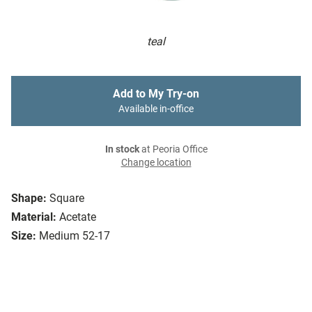
teal
Add to My Try-on
Available in-office
In stock
at Peoria Office
Change location
Shape:
Square
Material:
Acetate
Size:
Medium 52-17