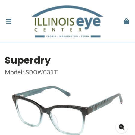
Superdry
Model: SDOW031T