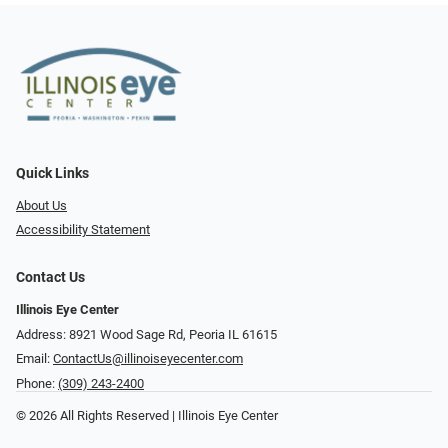
Quick Links
About Us
Accessibility Statement
Contact Us
Illinois Eye Center
Address: 8921 Wood Sage Rd, Peoria IL 61615
Email:
ContactUs@illinoiseyecenter.com
Phone:
(309) 243-2400
© 2026 All Rights Reserved | Illinois Eye Center