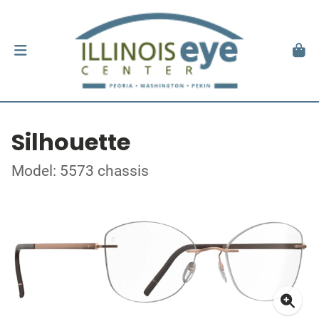
Silhouette
Model: 5573 chassis