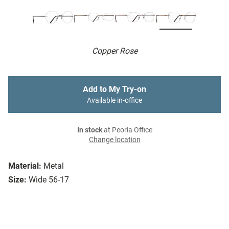
Copper Rose
Add to My Try-on
Available in-office
In stock
at Peoria Office
Change location
Material:
Metal
Size:
Wide 56-17