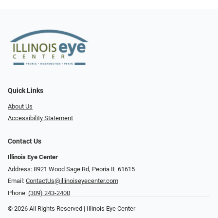
Quick Links
About Us
Accessibility Statement
Contact Us
Illinois Eye Center
Address: 8921 Wood Sage Rd, Peoria IL 61615
Email:
ContactUs@illinoiseyecenter.com
Phone:
(309) 243-2400
© 2026 All Rights Reserved | Illinois Eye Center