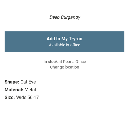
Deep Burgandy
Add to My Try-on
Available in-office
In stock
at Peoria Office
Change location
Shape:
Cat Eye
Material:
Metal
Size:
Wide 56-17