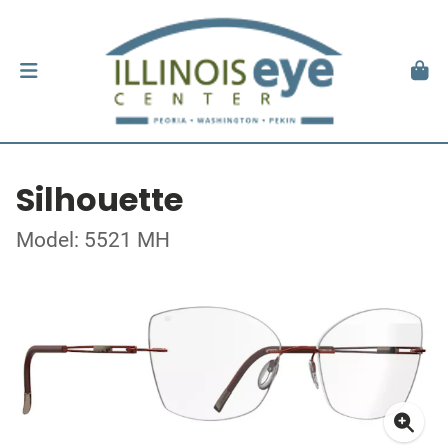
Silhouette
Model: 5521 MH