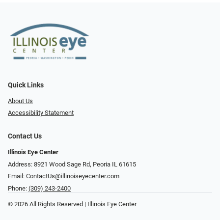
Quick Links
About Us
Accessibility Statement
Contact Us
Illinois Eye Center
Address: 8921 Wood Sage Rd, Peoria IL 61615
Email:
ContactUs@illinoiseyecenter.com
Phone:
(309) 243-2400
© 2026 All Rights Reserved | Illinois Eye Center