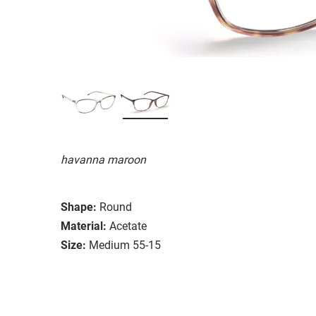
havanna maroon
Shape:
Round
Material:
Acetate
Size:
Medium 55-15