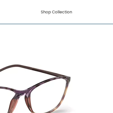
Shop Collection