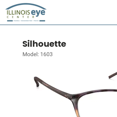
Silhouette
Model: 1603