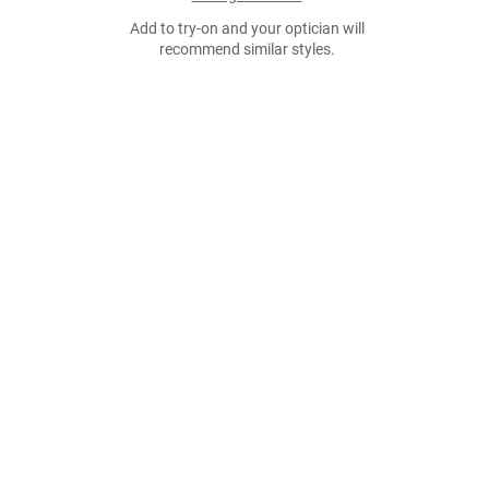
Add to try-on and your optician will
recommend similar styles.