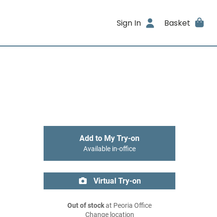
Sign In
Basket
Add to My Try-on
Available in-office
Virtual Try-on
Out of stock
at Peoria Office
Change location