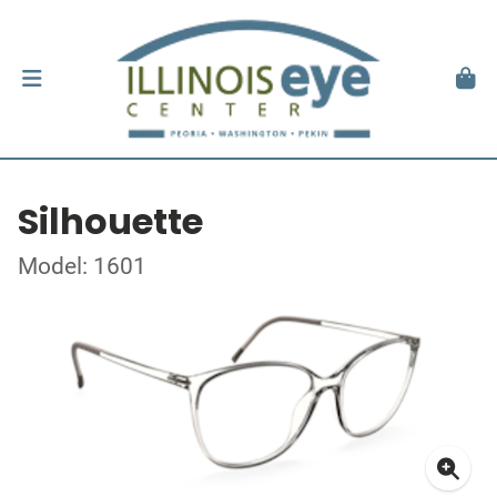
Silhouette
Model: 1601