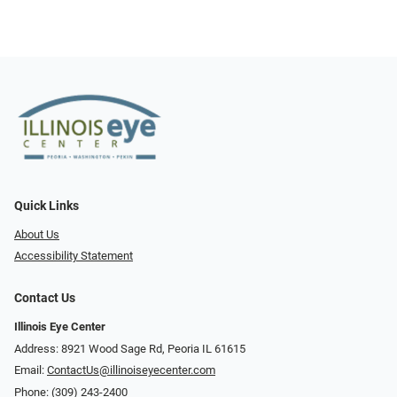
Quick Links
About Us
Accessibility Statement
Contact Us
Illinois Eye Center
Address: 8921 Wood Sage Rd, Peoria IL 61615
Email:
ContactUs@illinoiseyecenter.com
Phone:
(309) 243-2400