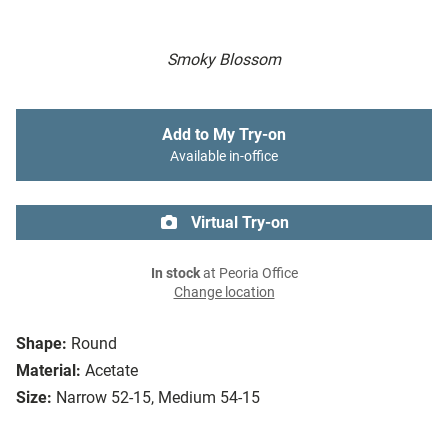
Smoky Blossom
Add to My Try-on
Available in-office
Virtual Try-on
In stock
at Peoria Office
Change location
Shape:
Round
Material:
Acetate
Size:
Narrow 52-15, Medium 54-15