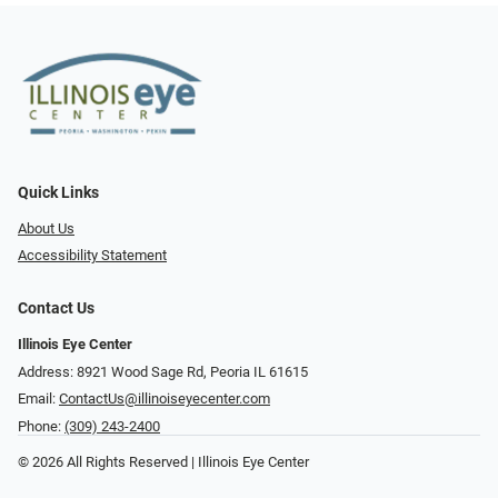
Quick Links
About Us
Accessibility Statement
Contact Us
Illinois Eye Center
Address: 8921 Wood Sage Rd, Peoria IL 61615
Email:
ContactUs@illinoiseyecenter.com
Phone:
(309) 243-2400
© 2026 All Rights Reserved | Illinois Eye Center