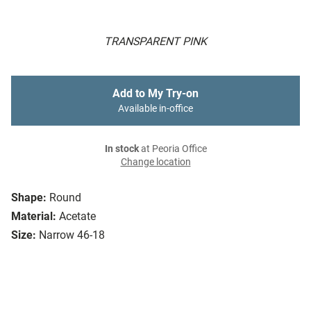
TRANSPARENT PINK
Add to My Try-on
Available in-office
In stock
at Peoria Office
Change location
Shape:
Round
Material:
Acetate
Size:
Narrow 46-18