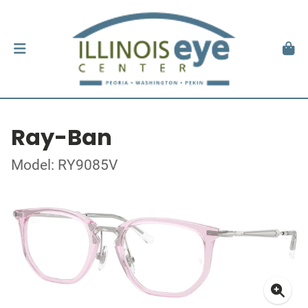
Ray-Ban
Model: RY9085V