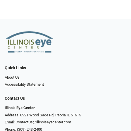
Quick Links
About Us
Accessibility Statement
Contact Us
Illinois Eye Center
Address: 8921 Wood Sage Rd, Peoria IL 61615
Email:
ContactUs@illinoiseyecenter.com
Phone:
(309) 243-2400