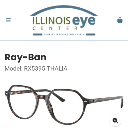
Ray-Ban
Model: RX5395 THALIA