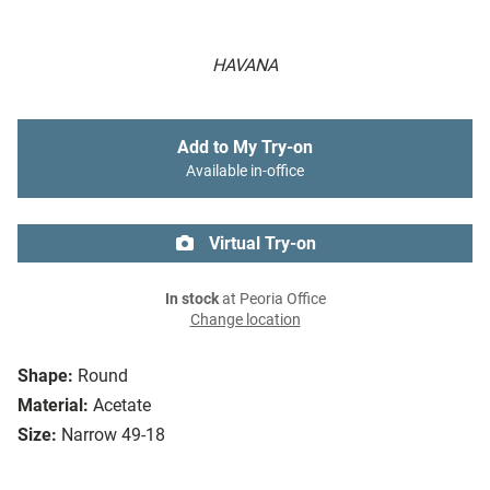
HAVANA
Add to My Try-on
Available in-office
Virtual Try-on
In stock
at Peoria Office
Change location
Shape:
Round
Material:
Acetate
Size:
Narrow 49-18