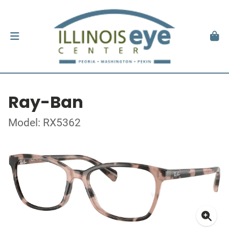
Ray-Ban
Model: RX5362