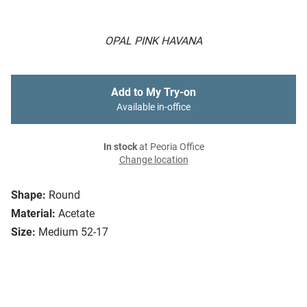
OPAL PINK HAVANA
Add to My Try-on
Available in-office
In stock
at Peoria Office
Change location
Shape:
Round
Material:
Acetate
Size:
Medium 52-17