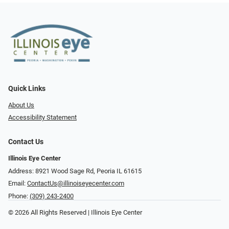
Quick Links
About Us
Accessibility Statement
Contact Us
Illinois Eye Center
Address: 8921 Wood Sage Rd, Peoria IL 61615
Email:
ContactUs@illinoiseyecenter.com
Phone:
(309) 243-2400
© 2026 All Rights Reserved | Illinois Eye Center