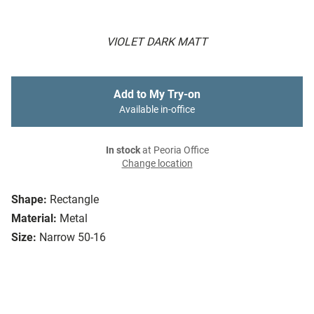
VIOLET DARK MATT
Add to My Try-on
Available in-office
In stock
at Peoria Office
Change location
Shape:
Rectangle
Material:
Metal
Size:
Narrow 50-16