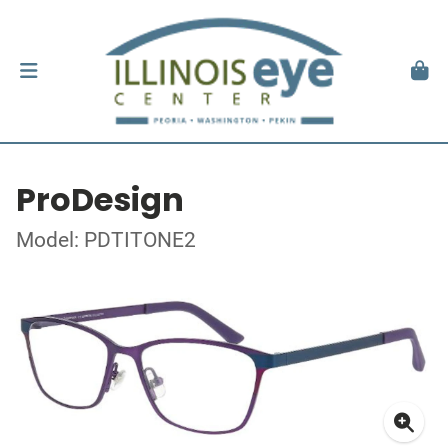
ProDesign
Model: PDTITONE2