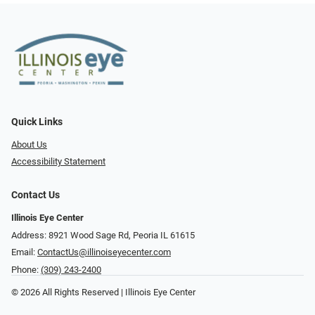
Quick Links
About Us
Accessibility Statement
Contact Us
Illinois Eye Center
Address: 8921 Wood Sage Rd, Peoria IL 61615
Email:
ContactUs@illinoiseyecenter.com
Phone:
(309) 243-2400
© 2026 All Rights Reserved | Illinois Eye Center