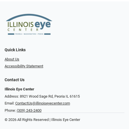
Quick Links
About Us
Accessibility Statement
Contact Us
Illinois Eye Center
Address: 8921 Wood Sage Rd, Peoria IL 61615
Email:
ContactUs@illinoiseyecenter.com
Phone:
(309) 243-2400
© 2026 All Rights Reserved | Illinois Eye Center