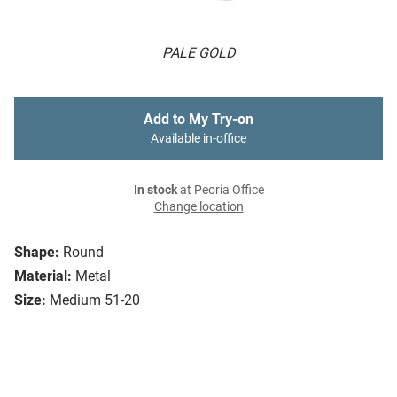
PALE GOLD
Add to My Try-on
Available in-office
In stock
at Peoria Office
Change location
Shape:
Round
Material:
Metal
Size:
Medium 51-20