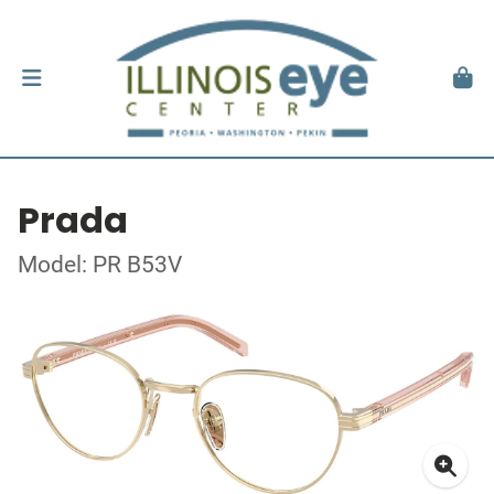
Prada
Model: PR B53V