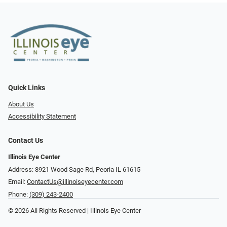
Quick Links
About Us
Accessibility Statement
Contact Us
Illinois Eye Center
Address: 8921 Wood Sage Rd, Peoria IL 61615
Email:
ContactUs@illinoiseyecenter.com
Phone:
(309) 243-2400
© 2026 All Rights Reserved | Illinois Eye Center