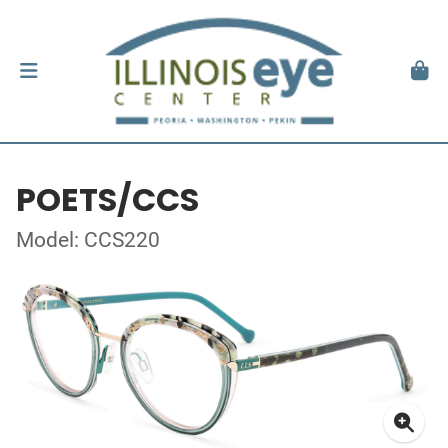
POETS/CCS
Model: CCS220