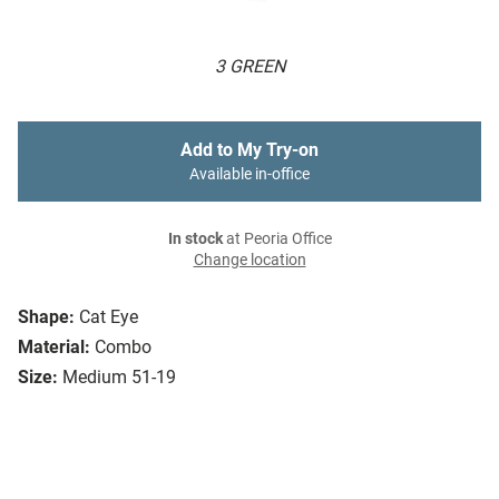
3 GREEN
Add to My Try-on
Available in-office
In stock
at Peoria Office
Change location
Shape:
Cat Eye
Material:
Combo
Size:
Medium 51-19