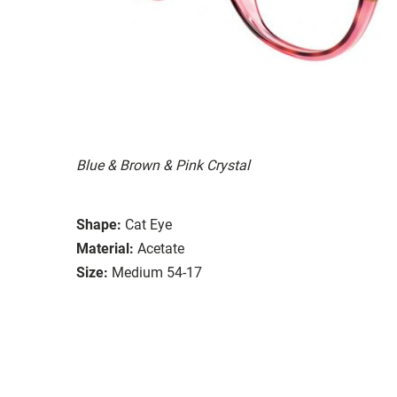
Blue & Brown & Pink Crystal
Shape:
Cat Eye
Material:
Acetate
Size:
Medium 54-17