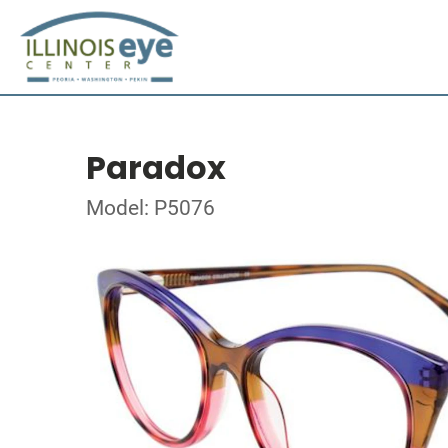
Paradox
Model: P5076