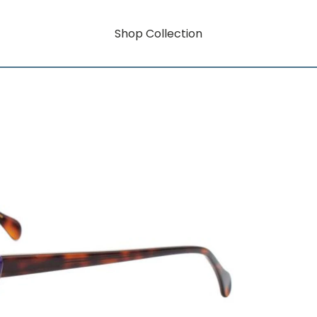
Shop Collection