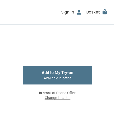
Sign In
Basket
Add to My Try-on
Available in-office
In stock
at Peoria Office
Change location