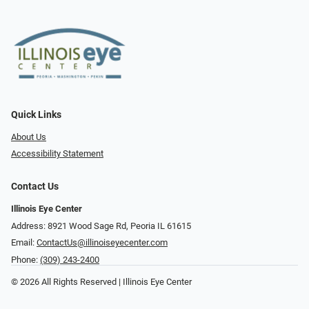
Quick Links
About Us
Accessibility Statement
Contact Us
Illinois Eye Center
Address: 8921 Wood Sage Rd, Peoria IL 61615
Email:
ContactUs@illinoiseyecenter.com
Phone:
(309) 243-2400
© 2026 All Rights Reserved | Illinois Eye Center