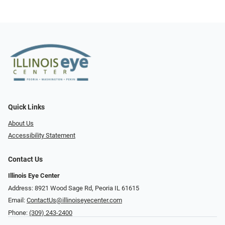
Quick Links
About Us
Accessibility Statement
Contact Us
Illinois Eye Center
Address: 8921 Wood Sage Rd, Peoria IL 61615
Email:
ContactUs@illinoiseyecenter.com
Phone:
(309) 243-2400