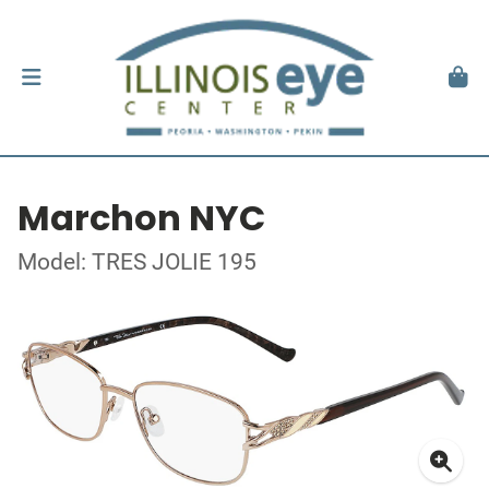
Marchon NYC
Model: TRES JOLIE 195