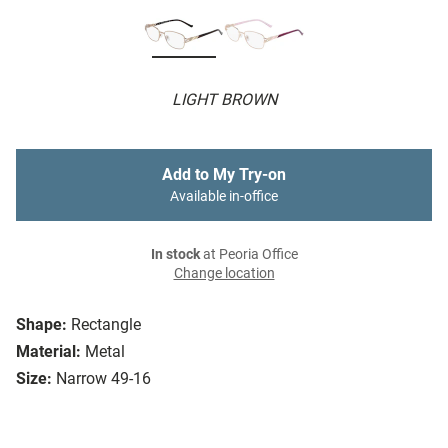
LIGHT BROWN
Add to My Try-on
Available in-office
In stock
at Peoria Office
Change location
Shape:
Rectangle
Material:
Metal
Size:
Narrow 49-16