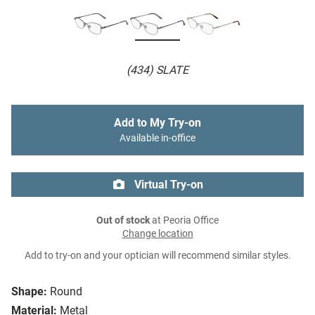
(434) SLATE
Add to My Try-on
Available in-office
Virtual Try-on
Out of stock
at Peoria Office
Change location
Add to try-on and your optician will recommend similar styles.
Shape:
Round
Material:
Metal