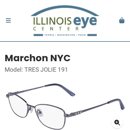
Marchon NYC
Model: TRES JOLIE 191