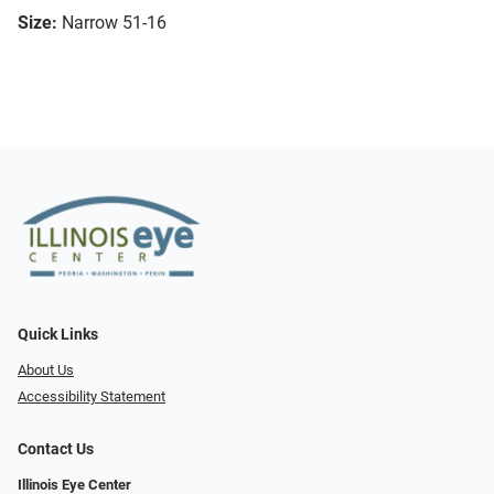
Size:
Narrow 51-16
Quick Links
About Us
Accessibility Statement
Contact Us
Illinois Eye Center