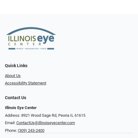
Quick Links
About Us
Accessibility Statement
Contact Us
Illinois Eye Center
Address: 8921 Wood Sage Rd, Peoria IL 61615
Email:
ContactUs@illinoiseyecenter.com
Phone:
(309) 243-2400