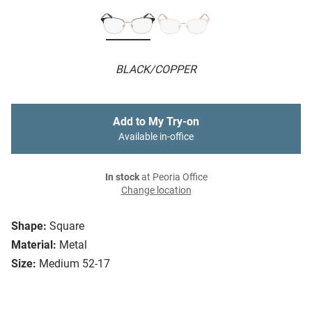
BLACK/COPPER
Add to My Try-on
Available in-office
In stock
at Peoria Office
Change location
Shape:
Square
Material:
Metal
Size:
Medium 52-17