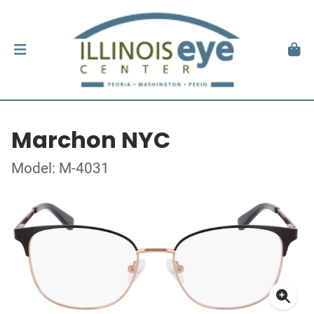
Marchon NYC
Model: M-4031