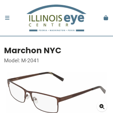
Marchon NYC
Model: M-2041