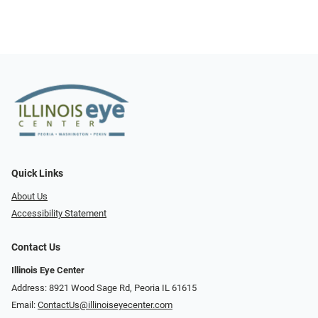
Quick Links
About Us
Accessibility Statement
Contact Us
Illinois Eye Center
Address: 8921 Wood Sage Rd, Peoria IL 61615
Email:
ContactUs@illinoiseyecenter.com