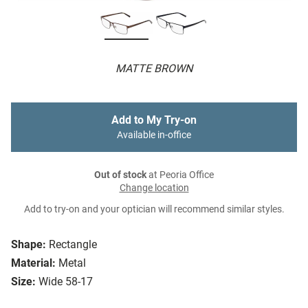
MATTE BROWN
Add to My Try-on
Available in-office
Out of stock
at Peoria Office
Change location
Add to try-on and your optician will recommend similar styles.
Shape:
Rectangle
Material:
Metal
Size:
Wide 58-17