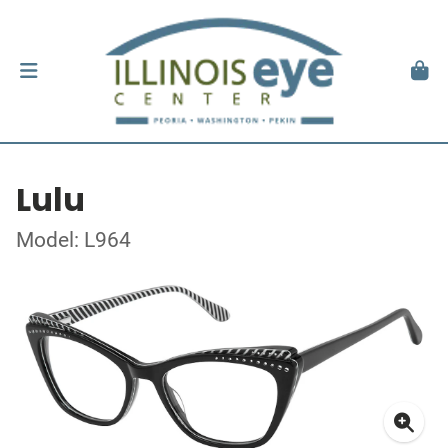
Lulu
Model: L964