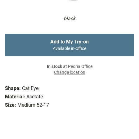
black
Add to My Try-on
Available in-office
In stock
at Peoria Office
Change location
Shape:
Cat Eye
Material:
Acetate
Size:
Medium 52-17