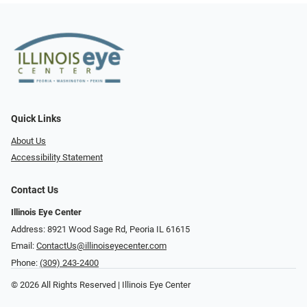
Quick Links
About Us
Accessibility Statement
Contact Us
Illinois Eye Center
Address: 8921 Wood Sage Rd, Peoria IL 61615
Email:
ContactUs@illinoiseyecenter.com
Phone:
(309) 243-2400
© 2026 All Rights Reserved | Illinois Eye Center