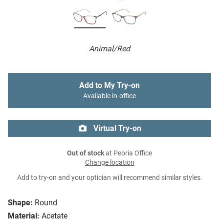
Animal/Red
Add to My Try-on
Available in-office
Virtual Try-on
Out of stock
at Peoria Office
Change location
Add to try-on and your optician will recommend similar styles.
Shape:
Round
Material:
Acetate