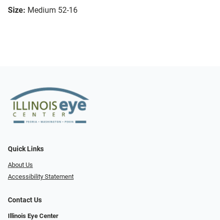
Size:
Medium 52-16
Quick Links
About Us
Accessibility Statement
Contact Us
Illinois Eye Center