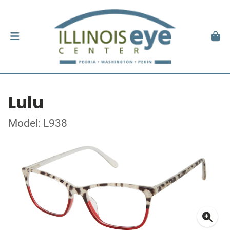
Lulu
Model: L938