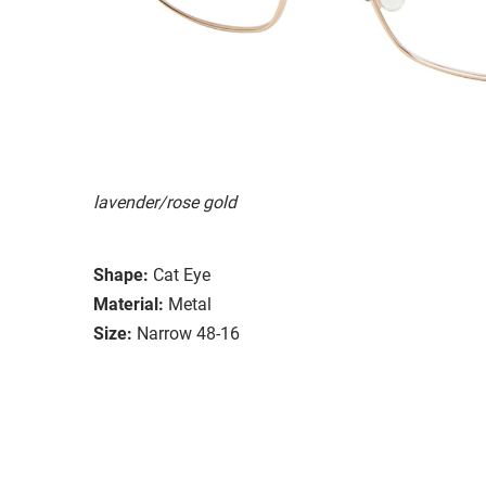
lavender/rose gold
Shape:
Cat Eye
Material:
Metal
Size:
Narrow 48-16