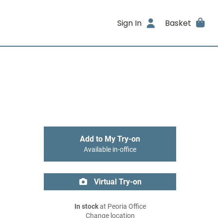
Sign In
Basket
Add to My Try-on
Available in-office
Virtual Try-on
In stock
at Peoria Office
Change location