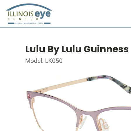
Lulu By Lulu Guinness
Model: LK050