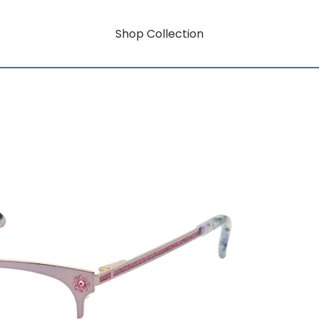
Shop Collection