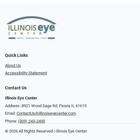
Quick Links
About Us
Accessibility Statement
Contact Us
Illinois Eye Center
Address: 8921 Wood Sage Rd, Peoria IL 61615
Email:
ContactUs@illinoiseyecenter.com
Phone:
(309) 243-2400
© 2026 All Rights Reserved | Illinois Eye Center