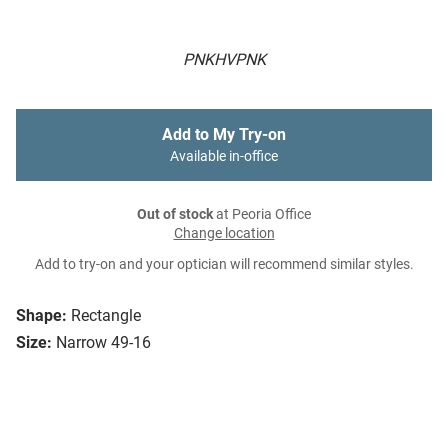
PNKHVPNK
Add to My Try-on
Available in-office
Out of stock
at Peoria Office
Change location
Add to try-on and your optician will recommend similar styles.
Shape:
Rectangle
Size:
Narrow 49-16