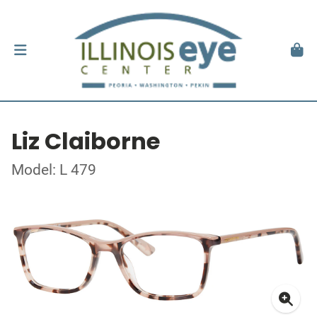
Liz Claiborne
Model: L 479