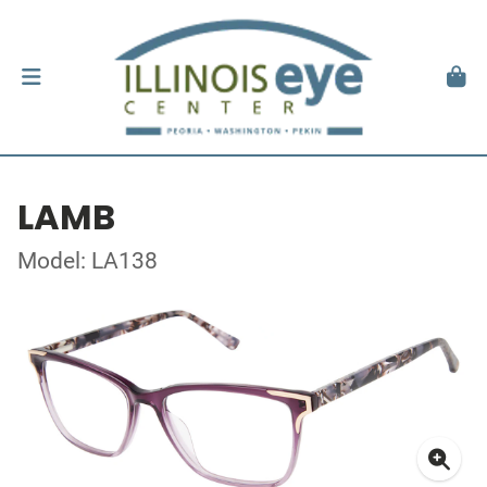
LAMB
Model: LA138