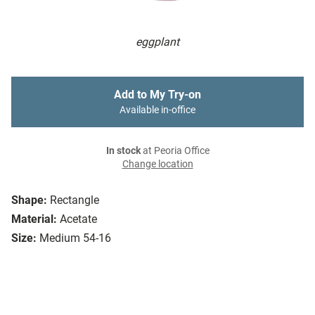
eggplant
Add to My Try-on
Available in-office
In stock
at Peoria Office
Change location
Shape:
Rectangle
Material:
Acetate
Size:
Medium 54-16