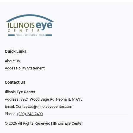
Quick Links
About Us
Accessibility Statement
Contact Us
Illinois Eye Center
Address: 8921 Wood Sage Rd, Peoria IL 61615
Email:
ContactUs@illinoiseyecenter.com
Phone:
(309) 243-2400
© 2026 All Rights Reserved | Illinois Eye Center