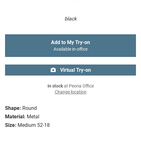
black
Add to My Try-on
Available in-office
Virtual Try-on
In stock
at Peoria Office
Change location
Shape:
Round
Material:
Metal
Size:
Medium 52-18