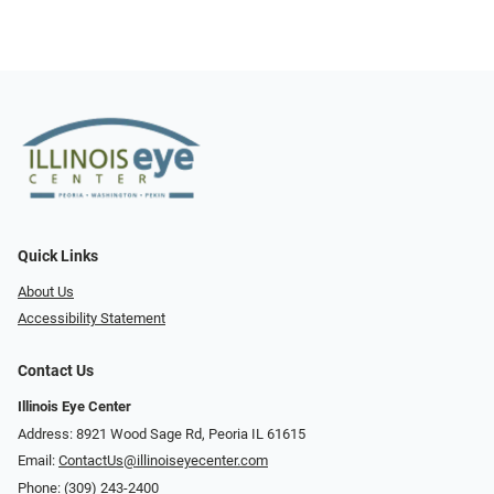
Quick Links
About Us
Accessibility Statement
Contact Us
Illinois Eye Center
Address: 8921 Wood Sage Rd, Peoria IL 61615
Email:
ContactUs@illinoiseyecenter.com
Phone:
(309) 243-2400