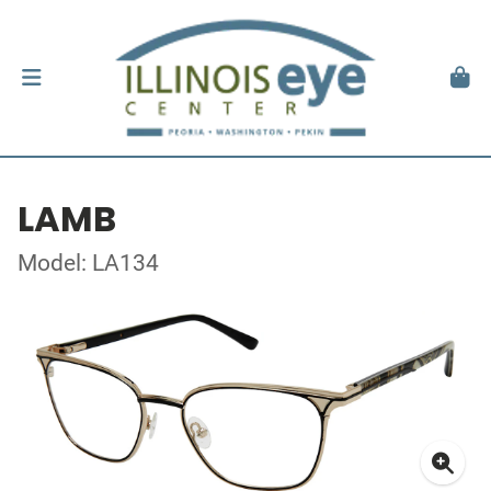
LAMB
Model: LA134