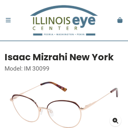
Isaac Mizrahi New York
Model: IM 30099