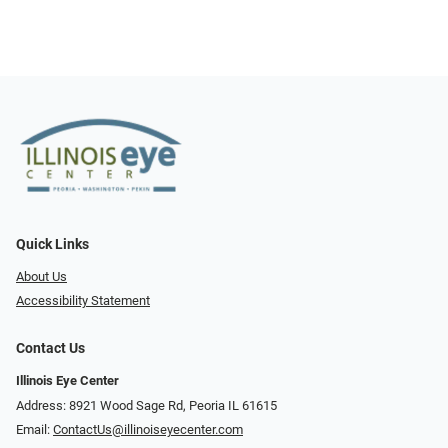
Quick Links
About Us
Accessibility Statement
Contact Us
Illinois Eye Center
Address: 8921 Wood Sage Rd, Peoria IL 61615
Email:
ContactUs@illinoiseyecenter.com