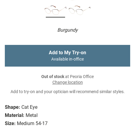
Burgundy
Add to My Try-on
Available in-office
Out of stock
at Peoria Office
Change location
Add to try-on and your optician will recommend similar styles.
Shape:
Cat Eye
Material:
Metal
Size:
Medium 54-17