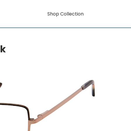
Shop Collection
rk