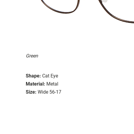
Green
Shape:
Cat Eye
Material:
Metal
Size:
Wide 56-17