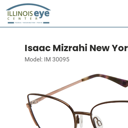
Isaac Mizrahi New Yo
Model: IM 30095