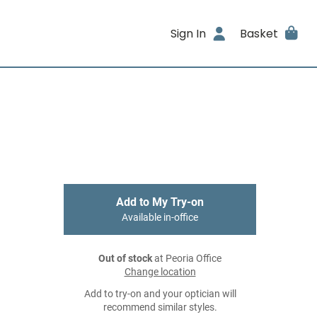
Sign In
Basket
Add to My Try-on
Available in-office
Out of stock
at Peoria Office
Change location
Add to try-on and your optician will
recommend similar styles.