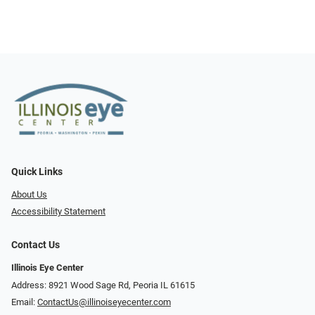
Quick Links
About Us
Accessibility Statement
Contact Us
Illinois Eye Center
Address: 8921 Wood Sage Rd, Peoria IL 61615
Email:
ContactUs@illinoiseyecenter.com