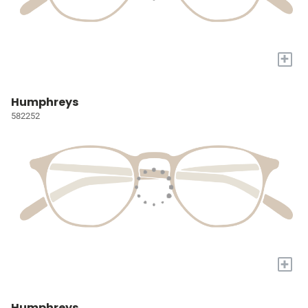
+
Humphreys
582252
+
Humphreys