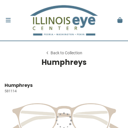
Back to Collection
Humphreys
Humphreys
581114