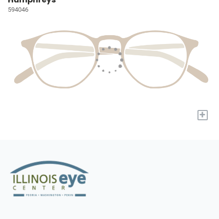
594046
+