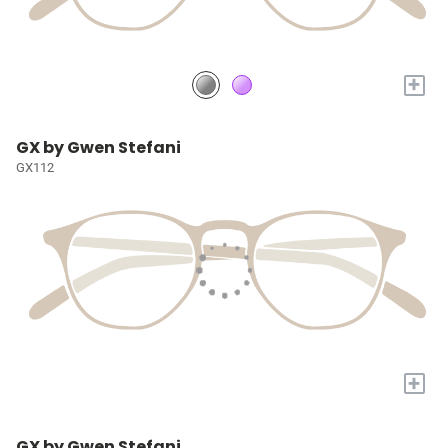
+
GX by Gwen Stefani
GX112
+
GX by Gwen Stefani