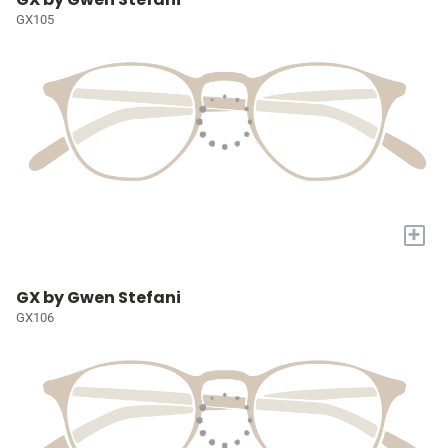
GX105
+
GX by Gwen Stefani
GX106