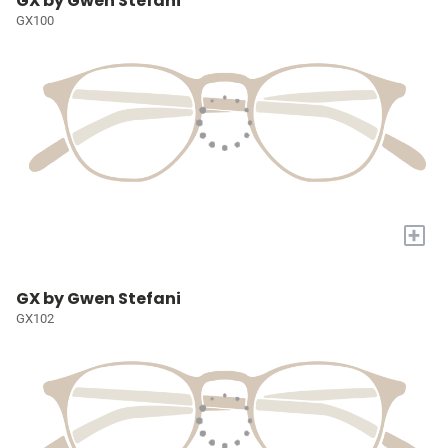
GX by Gwen Stefani
GX100
+
GX by Gwen Stefani
GX102