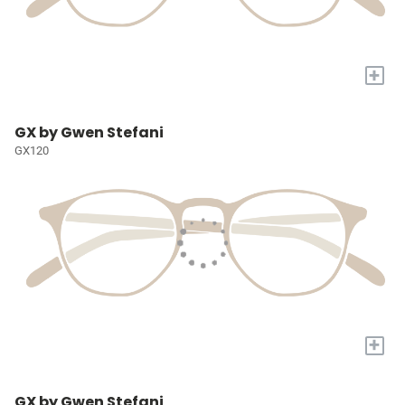
+
GX by Gwen Stefani
GX120
+
GX by Gwen Stefani