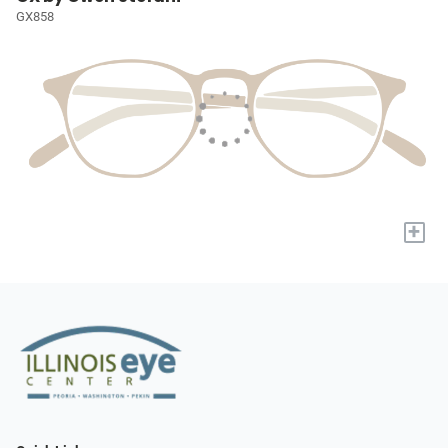
GX858
+