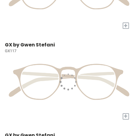
+
GX by Gwen Stefani
GX117
+
GX by Gwen Stefani