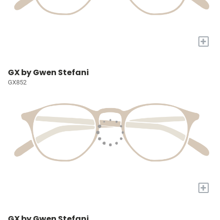
+
GX by Gwen Stefani
GX852
+
GX by Gwen Stefani