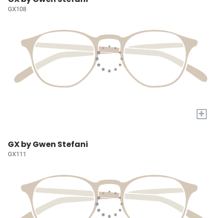
GX108
+
GX by Gwen Stefani
GX111