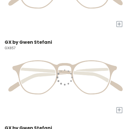
+
GX by Gwen Stefani
GX857
+
GX by Gwen Stefani