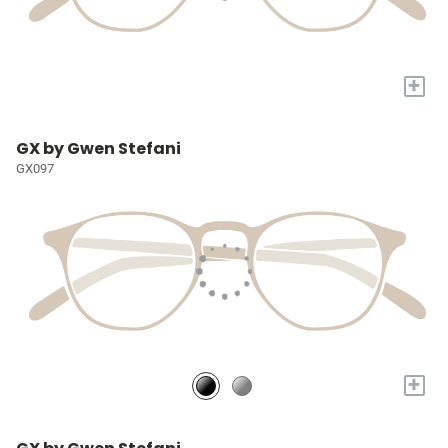
+
GX by Gwen Stefani
GX097
+