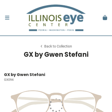
Back to Collection
GX by Gwen Stefani
GX by Gwen Stefani
GX094