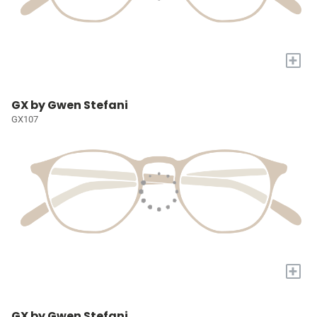
+
GX by Gwen Stefani
GX107
+
GX by Gwen Stefani