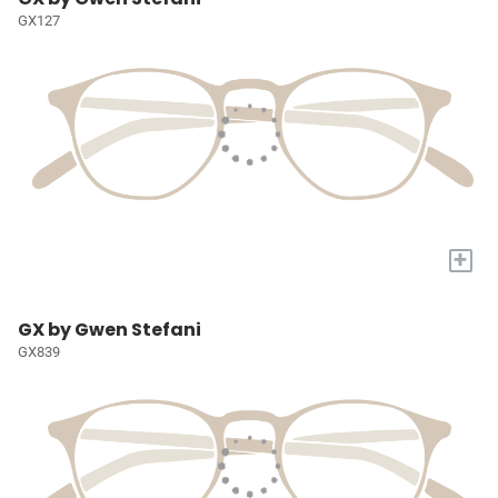
GX127
+
GX by Gwen Stefani
GX839