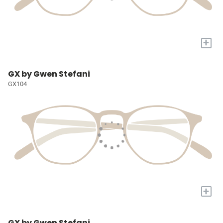
+
GX by Gwen Stefani
GX104
+
GX by Gwen Stefani