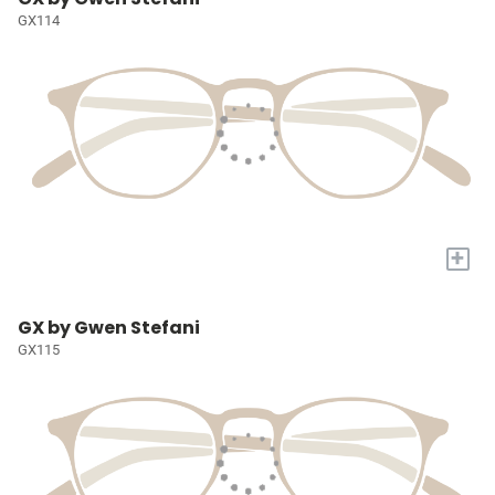
GX114
+
GX by Gwen Stefani
GX115