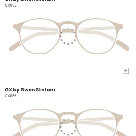
GX855
+
GX by Gwen Stefani
GX856