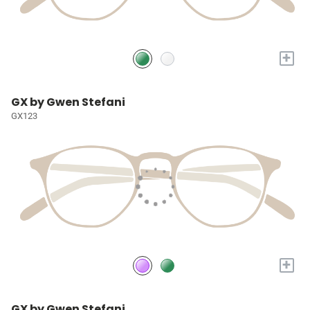
+
GX by Gwen Stefani
GX123
+
GX by Gwen Stefani