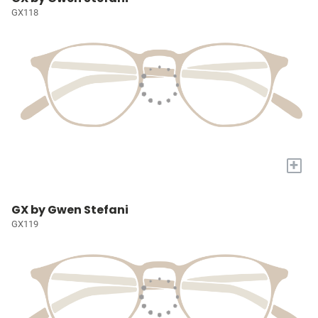
GX118
+
GX by Gwen Stefani
GX119