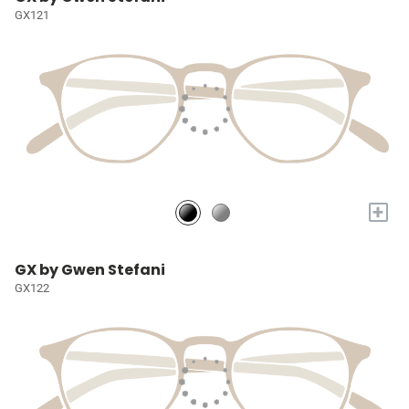
GX121
+
GX by Gwen Stefani
GX122