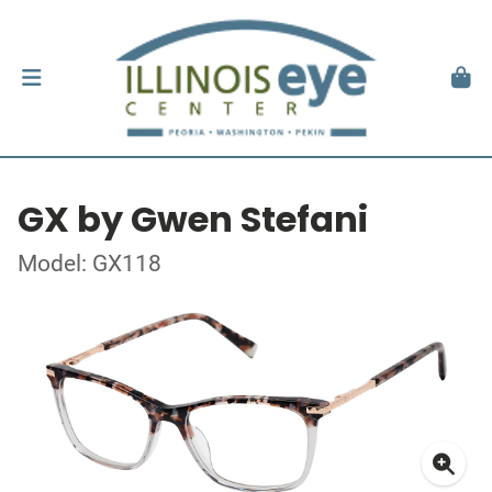
GX by Gwen Stefani
Model: GX118