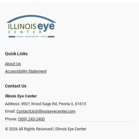
Quick Links
About Us
Accessibility Statement
Contact Us
Illinois Eye Center
Address: 8921 Wood Sage Rd, Peoria IL 61615
Email:
ContactUs@illinoiseyecenter.com
Phone:
(309) 243-2400
© 2026 All Rights Reserved | Illinois Eye Center