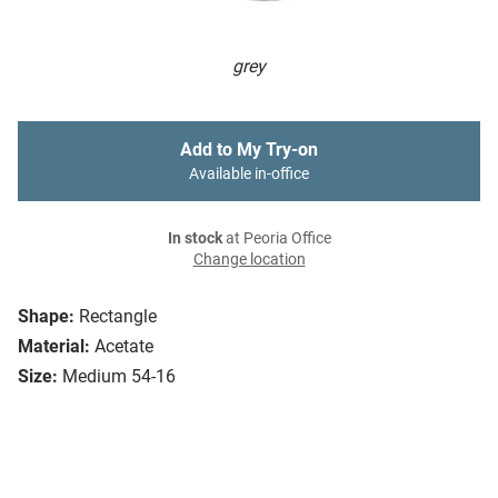
grey
Add to My Try-on
Available in-office
In stock
at Peoria Office
Change location
Shape:
Rectangle
Material:
Acetate
Size:
Medium 54-16