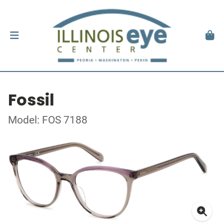
Fossil
Model: FOS 7188