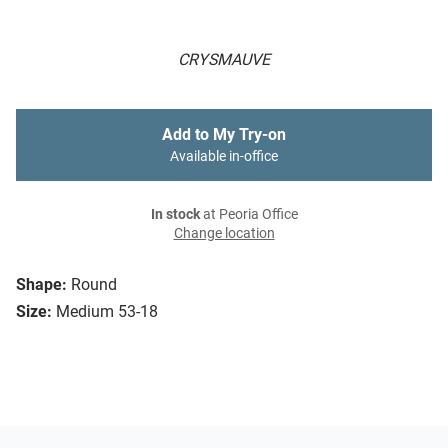
CRYSMAUVE
Add to My Try-on
Available in-office
In stock
at Peoria Office
Change location
Shape:
Round
Size:
Medium 53-18