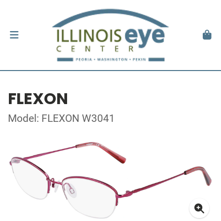
FLEXON
Model: FLEXON W3041