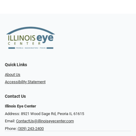
Quick Links
About Us
Accessibility Statement
Contact Us
Illinois Eye Center
Address: 8921 Wood Sage Rd, Peoria IL 61615
Email:
ContactUs@illinoiseyecenter.com
Phone:
(309) 243-2400