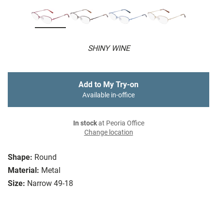
SHINY WINE
Add to My Try-on
Available in-office
In stock
at Peoria Office
Change location
Shape:
Round
Material:
Metal
Size:
Narrow 49-18