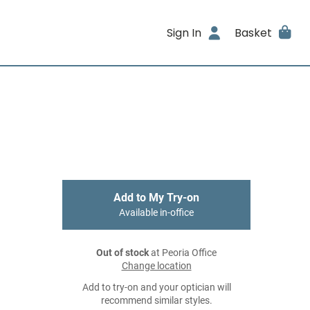
Sign In
Basket
Add to My Try-on
Available in-office
Out of stock
at Peoria Office
Change location
Add to try-on and your optician will
recommend similar styles.