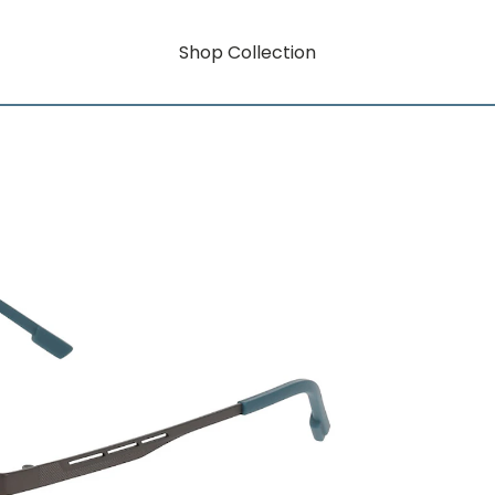
Shop Collection