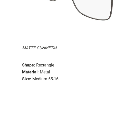
MATTE GUNMETAL
Shape:
Rectangle
Material:
Metal
Size:
Medium 55-16