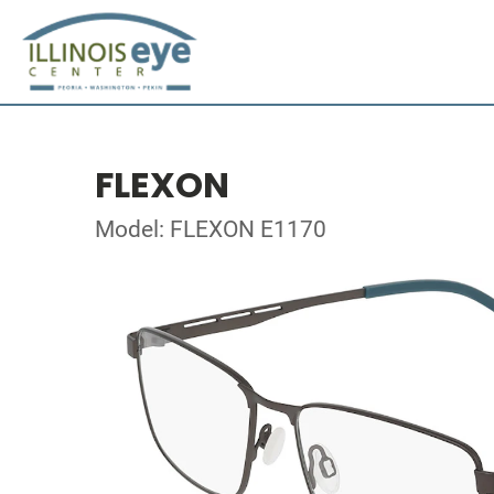
FLEXON
Model: FLEXON E1170