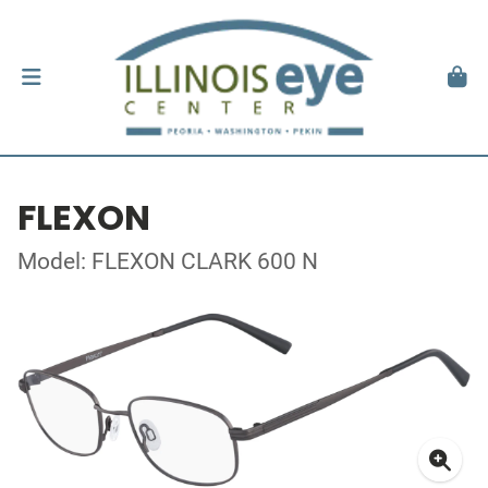
FLEXON
Model: FLEXON CLARK 600 N