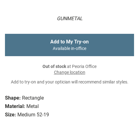
GUNMETAL
Add to My Try-on
Available in-office
Out of stock
at Peoria Office
Change location
Add to try-on and your optician will recommend similar styles.
Shape:
Rectangle
Material:
Metal
Size:
Medium 52-19