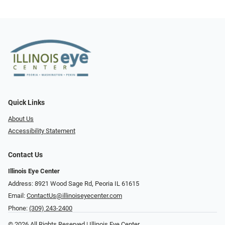
Quick Links
About Us
Accessibility Statement
Contact Us
Illinois Eye Center
Address: 8921 Wood Sage Rd, Peoria IL 61615
Email:
ContactUs@illinoiseyecenter.com
Phone:
(309) 243-2400
© 2026 All Rights Reserved | Illinois Eye Center