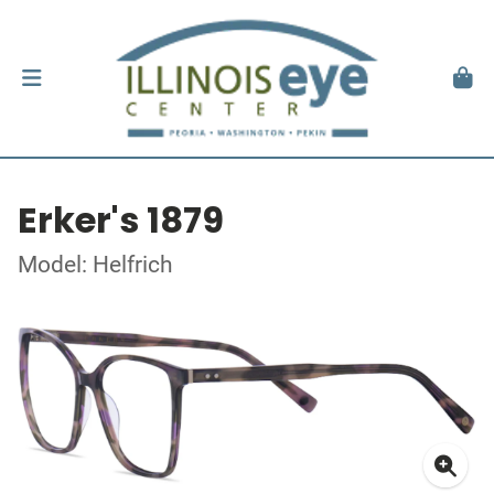
Erker's 1879
Model: Helfrich