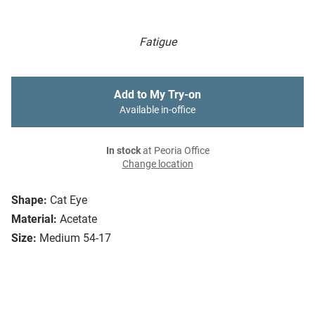
Fatigue
Add to My Try-on
Available in-office
In stock
at Peoria Office
Change location
Shape:
Cat Eye
Material:
Acetate
Size:
Medium 54-17