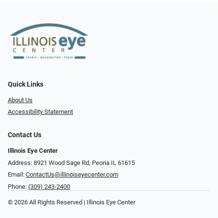
Quick Links
About Us
Accessibility Statement
Contact Us
Illinois Eye Center
Address: 8921 Wood Sage Rd, Peoria IL 61615
Email:
ContactUs@illinoiseyecenter.com
Phone:
(309) 243-2400
© 2026 All Rights Reserved | Illinois Eye Center