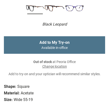
Black Leopard
Add to My Try-on
Available in-office
Out of stock
at Peoria Office
Change location
Add to try-on and your optician will recommend similar styles.
Shape:
Square
Material:
Acetate
Size:
Wide 55-19