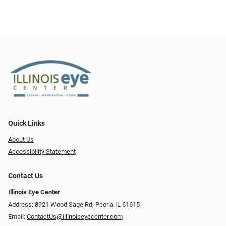
Quick Links
About Us
Accessibility Statement
Contact Us
Illinois Eye Center
Address: 8921 Wood Sage Rd, Peoria IL 61615
Email:
ContactUs@illinoiseyecenter.com