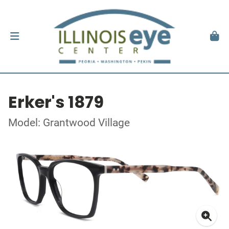
Erker's 1879
Model: Grantwood Village