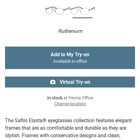
Ruthenium
Add to My Try-on
Available in-office
Virtual Try-on
In stock
at Peoria Office
Change location
The Safilo Elasta® eyeglasses collection features elegant
frames that are as comfortable and durable as they are
stylish. Frames with conservative designs and clean,