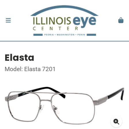
Elasta
Model: Elasta 7201