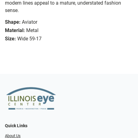
modern lines appeal to a mature, understated fashion
sense.
Shape:
Aviator
Material:
Metal
Size:
Wide 59-17
Quick Links
About Us