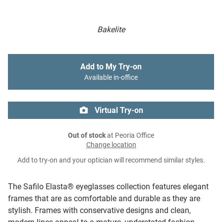
Bakelite
Add to My Try-on
Available in-office
Virtual Try-on
Out of stock
at Peoria Office
Change location
Add to try-on and your optician will recommend similar styles.
The Safilo Elasta® eyeglasses collection features elegant
frames that are as comfortable and durable as they are
stylish. Frames with conservative designs and clean,