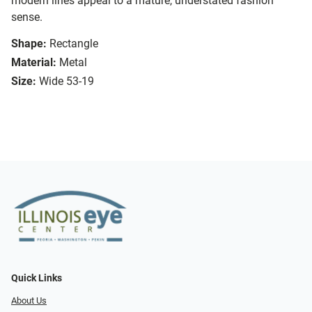
modern lines appeal to a mature, understated fashion
sense.
Shape:
Rectangle
Material:
Metal
Size:
Wide 53-19
Quick Links
About Us