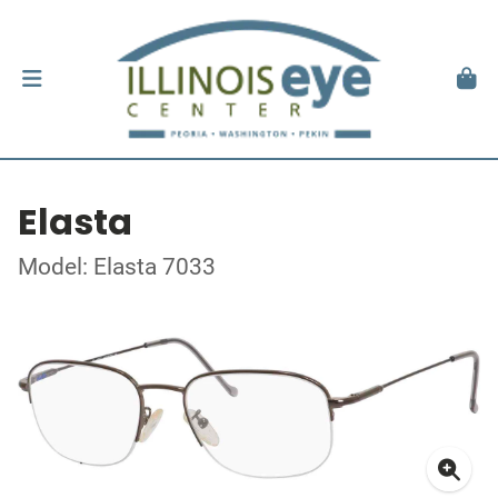
Elasta
Model: Elasta 7033