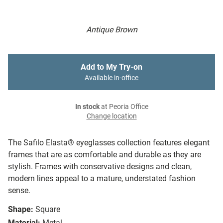
Antique Brown
Add to My Try-on
Available in-office
In stock
at Peoria Office
Change location
The Safilo Elasta® eyeglasses collection features elegant
frames that are as comfortable and durable as they are
stylish. Frames with conservative designs and clean,
modern lines appeal to a mature, understated fashion
sense.
Shape:
Square
Material:
Metal