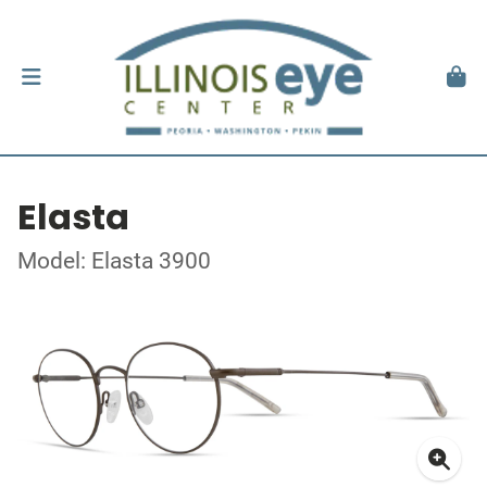
Elasta
Model: Elasta 3900