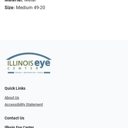
Size:
Medium 49-20
Quick Links
About Us
Accessibility Statement
Contact Us
Illinois Eye Center