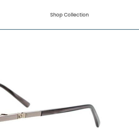
Shop Collection