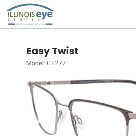
Easy Twist
Model: CT277