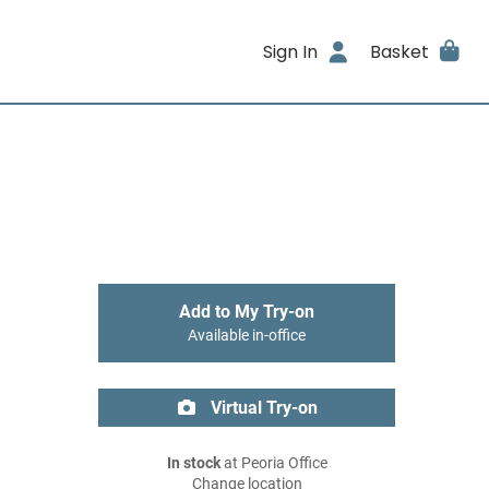
Sign In
Basket
Add to My Try-on
Available in-office
Virtual Try-on
In stock
at Peoria Office
Change location