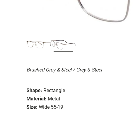
Brushed Grey & Steel / Grey & Steel
Shape:
Rectangle
Material:
Metal
Size:
Wide 55-19