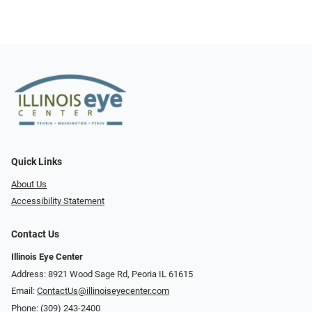
Quick Links
About Us
Accessibility Statement
Contact Us
Illinois Eye Center
Address: 8921 Wood Sage Rd, Peoria IL 61615
Email:
ContactUs@illinoiseyecenter.com
Phone:
(309) 243-2400