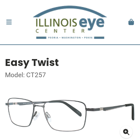
Easy Twist
Model: CT257