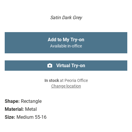
Satin Dark Grey
Add to My Try-on
Available in-office
Virtual Try-on
In stock
at Peoria Office
Change location
Shape:
Rectangle
Material:
Metal
Size:
Medium 55-16