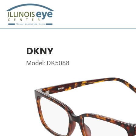
DKNY
Model: DK5088