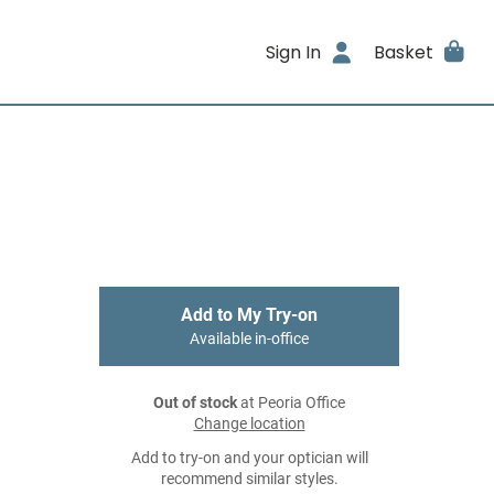
Sign In
Basket
Add to My Try-on
Available in-office
Out of stock
at Peoria Office
Change location
Add to try-on and your optician will
recommend similar styles.