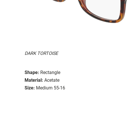
DARK TORTOISE
Shape:
Rectangle
Material:
Acetate
Size:
Medium 55-16