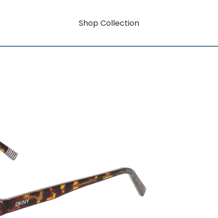
Shop Collection