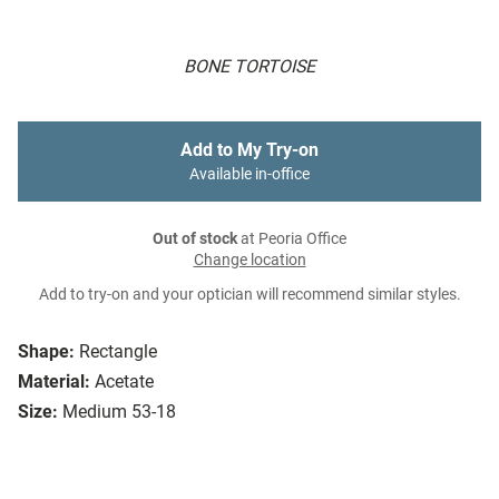
BONE TORTOISE
Add to My Try-on
Available in-office
Out of stock
at Peoria Office
Change location
Add to try-on and your optician will recommend similar styles.
Shape:
Rectangle
Material:
Acetate
Size:
Medium 53-18