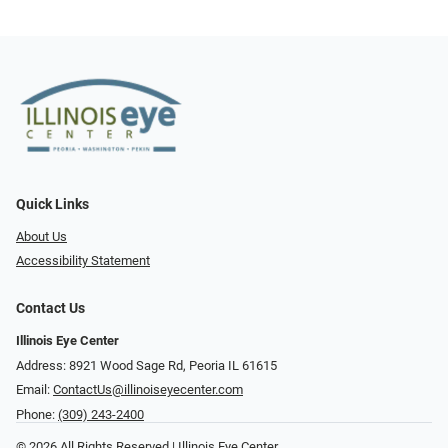
Quick Links
About Us
Accessibility Statement
Contact Us
Illinois Eye Center
Address: 8921 Wood Sage Rd, Peoria IL 61615
Email:
ContactUs@illinoiseyecenter.com
Phone:
(309) 243-2400
© 2026 All Rights Reserved | Illinois Eye Center