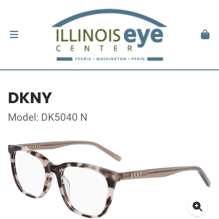
DKNY
Model: DK5040 N