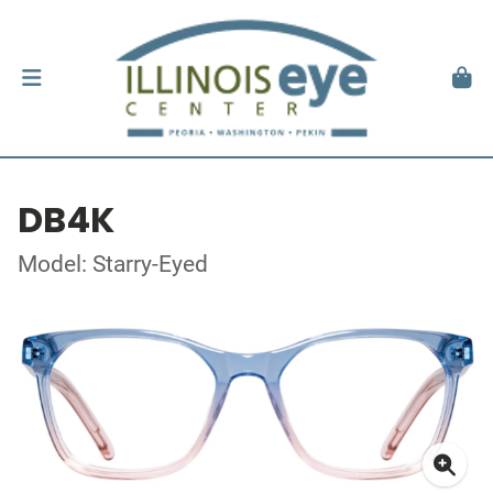
DB4K
Model: Starry-Eyed