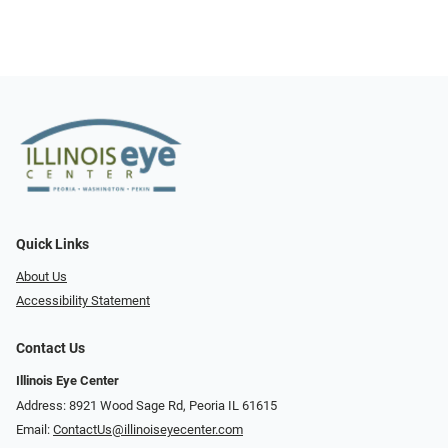
Quick Links
About Us
Accessibility Statement
Contact Us
Illinois Eye Center
Address: 8921 Wood Sage Rd, Peoria IL 61615
Email:
ContactUs@illinoiseyecenter.com