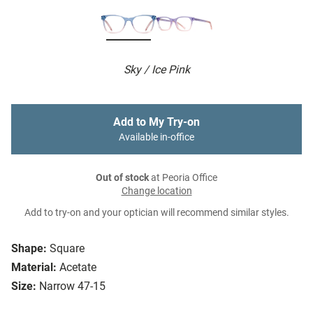
Sky / Ice Pink
Add to My Try-on
Available in-office
Out of stock
at Peoria Office
Change location
Add to try-on and your optician will recommend similar styles.
Shape:
Square
Material:
Acetate
Size:
Narrow 47-15