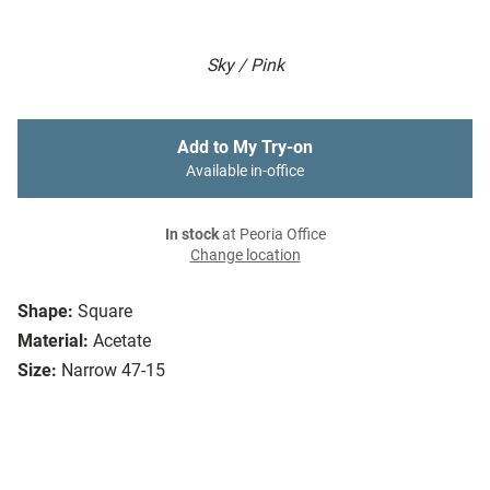
Sky / Pink
Add to My Try-on
Available in-office
In stock
at Peoria Office
Change location
Shape:
Square
Material:
Acetate
Size:
Narrow 47-15