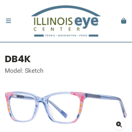
DB4K
Model: Sketch