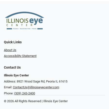
Quick Links
About Us
Accessibility Statement
Contact Us
Illinois Eye Center
Address: 8921 Wood Sage Rd, Peoria IL 61615
Email:
ContactUs@illinoiseyecenter.com
Phone:
(309) 243-2400
© 2026 All Rights Reserved | Illinois Eye Center