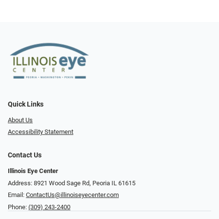
Quick Links
About Us
Accessibility Statement
Contact Us
Illinois Eye Center
Address: 8921 Wood Sage Rd, Peoria IL 61615
Email:
ContactUs@illinoiseyecenter.com
Phone:
(309) 243-2400