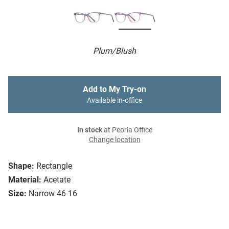
Plum/Blush
Add to My Try-on
Available in-office
In stock
at Peoria Office
Change location
Shape:
Rectangle
Material:
Acetate
Size:
Narrow 46-16