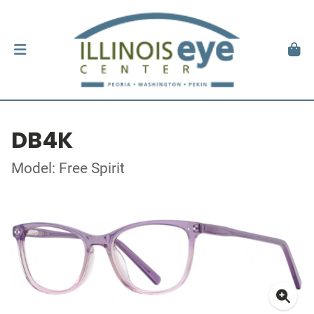
DB4K
Model: Free Spirit