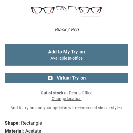
Black / Red
Add to My Try-on
Available in-office
Virtual Try-on
Out of stock
at Peoria Office
Change location
Add to try-on and your optician will recommend similar styles.
Shape:
Rectangle
Material:
Acetate