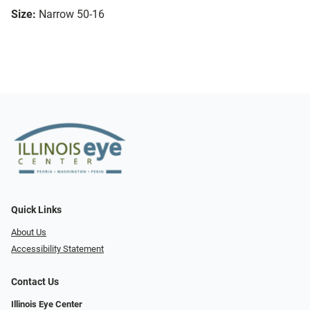
Size:
Narrow 50-16
Quick Links
About Us
Accessibility Statement
Contact Us
Illinois Eye Center