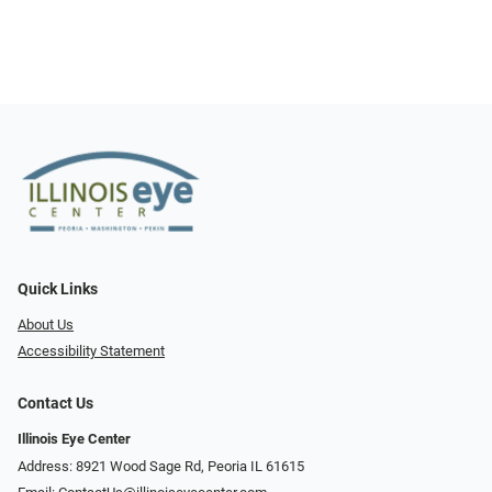
Quick Links
About Us
Accessibility Statement
Contact Us
Illinois Eye Center
Address: 8921 Wood Sage Rd, Peoria IL 61615