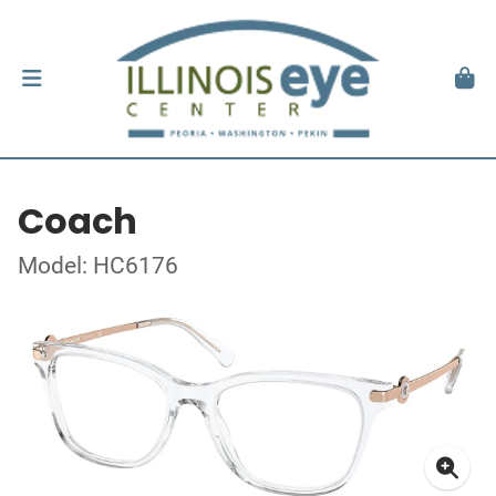
Coach
Model: HC6176