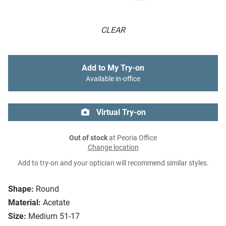
CLEAR
Add to My Try-on
Available in-office
Virtual Try-on
Out of stock
at Peoria Office
Change location
Add to try-on and your optician will recommend similar styles.
Shape:
Round
Material:
Acetate
Size:
Medium 51-17