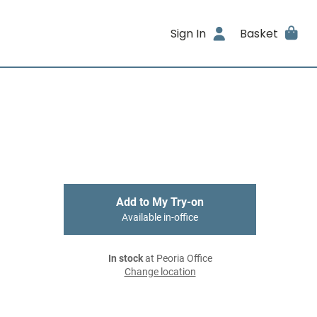
Sign In
Basket
Add to My Try-on
Available in-office
In stock
at Peoria Office
Change location