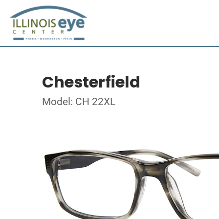
Chesterfield
Model: CH 22XL