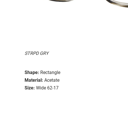
STRPD GRY
Shape:
Rectangle
Material:
Acetate
Size:
Wide 62-17