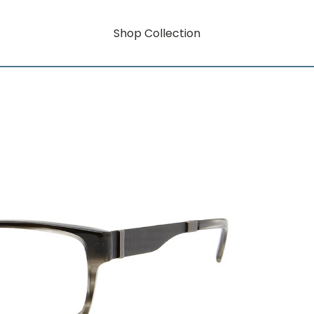
Shop Collection