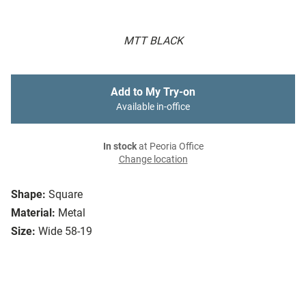
MTT BLACK
Add to My Try-on
Available in-office
In stock
at Peoria Office
Change location
Shape:
Square
Material:
Metal
Size:
Wide 58-19