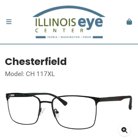
Chesterfield
Model: CH 117XL