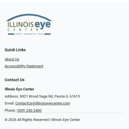
Quick Links
About Us
Accessibility Statement
Contact Us
Illinois Eye Center
Address: 8921 Wood Sage Rd, Peoria IL 61615
Email:
ContactUs@illinoiseyecenter.com
Phone:
(309) 243-2400
© 2026 All Rights Reserved | Illinois Eye Center