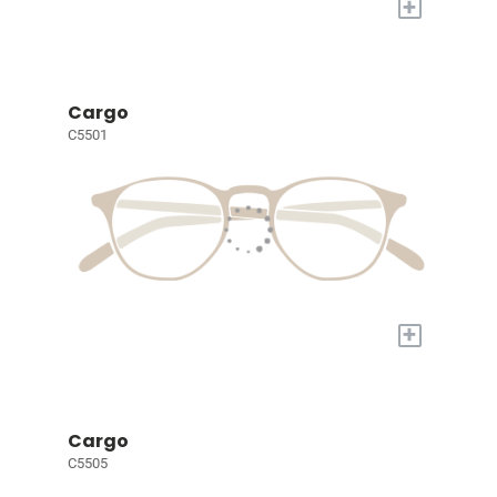
+
Cargo
C5501
+
Cargo
C5505