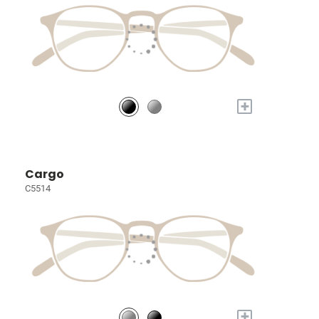
+
Cargo
C5514
+