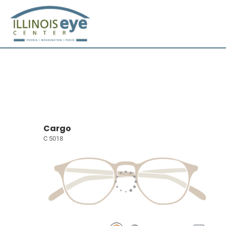
Cargo
C 5018