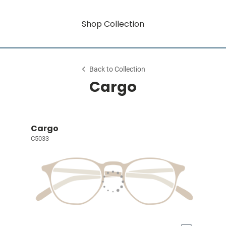
Shop Collection
Back to Collection
Cargo
Cargo
C5033