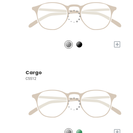
+
Cargo
C5512
+