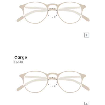
+
Cargo
C5513
+