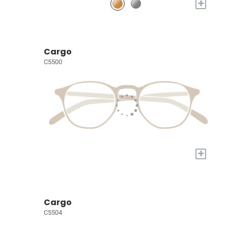
+
Cargo
C5500
+
Cargo
C5504