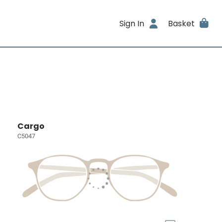
Sign In
Basket
Cargo
C5047