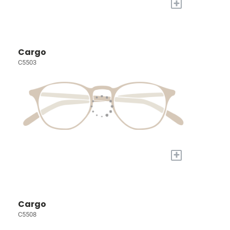
+
Cargo
C5503
+
Cargo
C5508